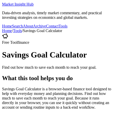
Market Insight Hub
Data-driven analysis, timely market commentary, and practical
investing strategies on economics and global markets.
Home
Search
About
Archive
Contact
Tools
Home
/
Tools
/
Savings Goal Calculator
Free Tool
finance
Savings Goal Calculator
Find out how much to save each month to reach your goal.
What this tool helps you do
Savings Goal Calculator is a browser-based finance tool designed to
help with everyday money and planning decisions. Find out how
much to save each month to reach your goal. Because it runs
directly in your browser, you can use it quickly without creating an
account or sending routine inputs to a back-end workflow.