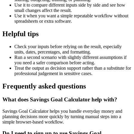
Use it to compare different inputs side by side and see how
small changes affect the result.
Use it when you want a simple repeatable workflow without
spreadsheets or extra software.
Helpful tips
Check your inputs before relying on the result, especially
units, dates, percentages, and formatting.
Run a second scenario with slightly different assumptions if
you need a safer comparison before acting.
Treat the output as decision support rather than a substitute for
professional judgement in sensitive cases.
Frequently asked questions
What does Savings Goal Calculator help with?
Savings Goal Calculator helps you handle everyday money and
planning decisions more quickly by turning manual steps into a
simple browser-based workflow.
Do I need to sign up to use Savings Goal