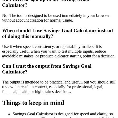
Calculator?
No. The tool is designed to be used immediately in your browser
without account creation for normal usage.
When should I use Savings Goal Calculator instead
of doing this manually?
Use it when speed, consistency, or repeatability matters. It is
especially useful when you want to test multiple inputs, reduce
avoidable mistakes, or produce a clearer starting point for a decision.
Can I trust the output from Savings Goal
Calculator?
The output is intended to be practical and useful, but you should still
review the result in context, especially for professional, legal,
financial, health, or high-stakes decisions.
Things to keep in mind
Savings Goal Calculator is designed for speed and clarity, so