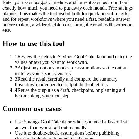
Enter your savings goal, timeline, and current savings to find out
exactly how much you need to put away each month. Free savings
planner. This makes the tool useful both for quick one-off checks
and for repeat workflows where you need a fast, readable answer
before making a wider decision or sharing the result with someone
else.
How to use this tool
1
Review the fields in Savings Goal Calculator and enter the
values or text you want to work with.
2
Adjust any options, modes, or assumptions so the output
matches your exact scenario.
3
Read the result carefully and compare the summary,
breakdown, or generated output the tool returns.
4
Reuse the output as a draft, checkpoint, or planning aid
before taking your next step.
Common use cases
Use Savings Goal Calculator when you need a faster first
answer than working it out manually.
Use it to double-check assumptions before publishing,
sharing, budgeting, training, or planning.